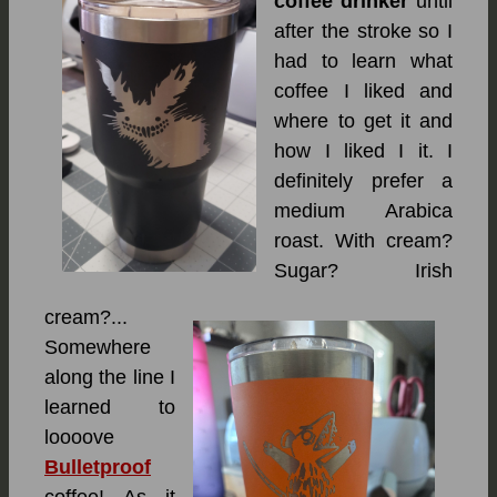
coffee drinker
until
after the stroke so I
had to learn what
coffee I liked and
where to get it and
how I liked I it. I
definitely prefer a
medium Arabica
roast. With cream?
Sugar? Irish
cream?...
Somewhere
along the line I
learned to
loooove
Bulletproof
coffee! As it