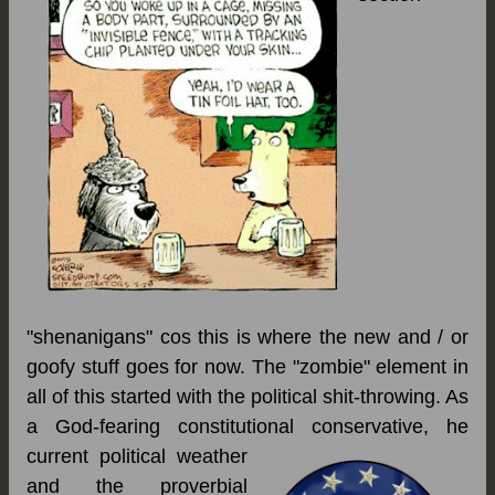
"shenanigans" cos this is where the new and / or
goofy stuff goes for now. The "zombie" element in
all of this started with the political shit-throwing. As
a God-fearing constitutional conservative,
he
current political weather
and the proverbial