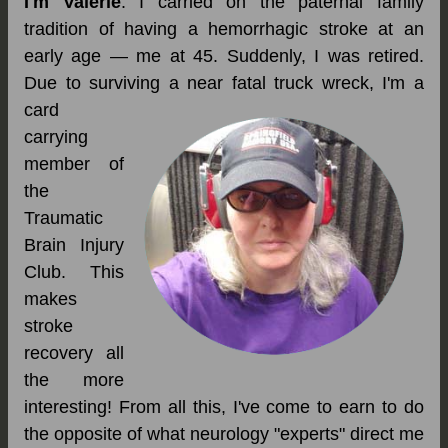
I'm Valerie
. I carried on the paternal family
tradition of having a hemorrhagic stroke at an
early age — me at 45. Suddenly, I was retired.
Due to surviving a near fatal truck wreck, I'm a
card
carrying
member of
the
Traumatic
Brain Injury
Club. This
makes
stroke
recovery all
the more
interesting! From all this, I've come to earn to do
the opposite of what neurology "experts" direct me