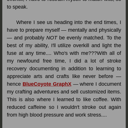
to speak.
Where I see us heading into the end times, I
have to prepare myself — mentally and physically
— and probably
NOT
be evenly matched. To the
best of my ability, I'll utilize overkill and light the
fuse at any time.... Who's with me???With all of
my newfound free time, I did a lot of stroke
recovery documenting in addition to learning to
appreciate arts and crafts like never before —
hence
BlueCoyote GraphX
— where I document
my crafting adventures and sell customized items.
This is also where I learned to like coffee. With
reduced caffeine so I wouldn't stroke out again
from high blood pressure and work stress....