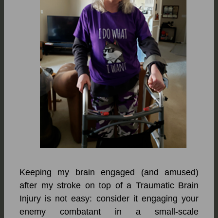
Keeping my brain engaged (and amused)
after my stroke on top of a Traumatic Brain
Injury is not easy: consider it engaging your
enemy combatant in a small-scale