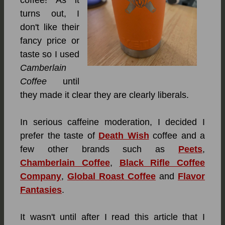
turns out, I
don't like their
fancy price or
taste so I used
Camberlain
Coffee
until
they made it clear they are clearly liberals.
In serious caffeine moderation, I decided I
prefer the taste of
Death Wish
coffee and a
few other brands such as
Peets
,
Chamberlain Coffee
,
Black Rifle Coffee
Company
,
Global Roast Coffee
and
Flavor
Fantasies
.
It wasn't until after I read this article that I