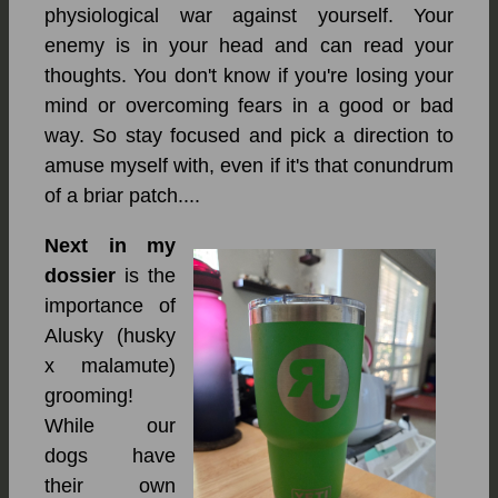
physiological war against yourself. Your
enemy is in your head and can read your
thoughts. You don't know if you're losing your
mind or overcoming fears in a good or bad
way. So stay focused and pick a direction to
amuse myself with, even if it's that conundrum
of a briar patch....
Next in my
dossier
is the
importance of
Alusky (husky
x malamute)
grooming!
While our
dogs have
their own