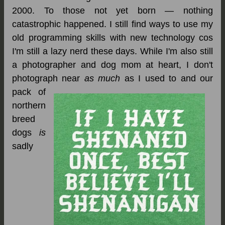
2000. To those not yet born — nothing
catastrophic happened. I still find ways to use my
old programming skills with new technology cos
I'm still a lazy nerd these days. While I'm also still
a photographer and dog mom at heart, I don't
photograph near
as much
as I used to and our
pack of
northern
breed
dogs
is
sadly