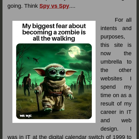
going. Think
Spy vs Spy
....
For all
intents and
purposes,
this site is
now the
umbrella to
the other
websites I
spend my
time on as a
result of my
career in IT
and web
design. I
was in IT at the digital calendar switch of 1999 to