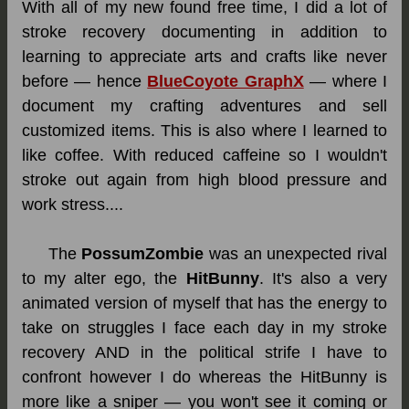
With all of my new found free time, I did a lot of
stroke recovery documenting in addition to
learning to appreciate arts and crafts like never
before — hence
BlueCoyote GraphX
— where I
document my crafting adventures and sell
customized items. This is also where I learned to
like coffee. With reduced caffeine so I wouldn't
stroke out again from high blood pressure and
work stress....
The
PossumZombie
was an unexpected rival
to my alter ego, the
HitBunny
. It's also a very
animated version of myself that has the energy to
take on struggles I face each day in my stroke
recovery AND in the political strife I have to
confront however I do whereas the HitBunny is
more like a sniper — you won't see it coming or