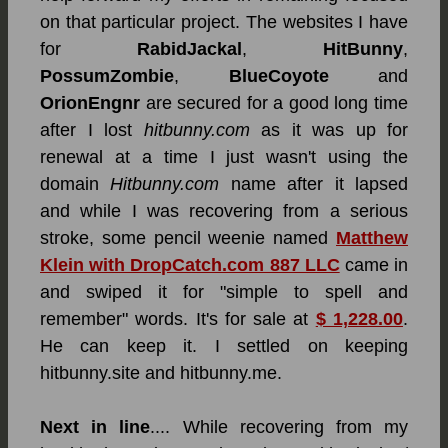
on that particular project. The websites I have
for
RabidJackal
,
HitBunny
,
PossumZombie
,
BlueCoyote
and
OrionEngnr
are secured for a good long time
after I lost
hitbunny.com
as it was up for
renewal at a time I just wasn't using the
domain
Hitbunny.com
name after it lapsed
and while I was recovering from a serious
stroke, some pencil weenie named
Matthew
Klein with DropCatch.com 887 LLC
came in
and swiped it for "simple to spell and
remember" words. It's for sale at
$ 1,228.00
.
He can keep it. I settled on keeping
hitbunny.site and hitbunny.me.
Next in line
.... While recovering from my