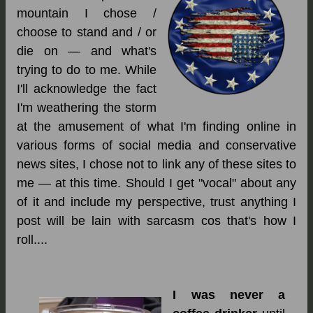
mountain I chose /
choose to stand and / or
die on — and what's
trying to do to me. While
I'll acknowledge the fact
I'm weathering the storm
at the amusement of what I'm finding online in
various forms of social media and conservative
news sites, I chose not to link any of these sites to
me — at this time. Should I get "vocal" about any
of it and include my perspective, trust anything I
post will be lain with sarcasm cos that's how I
roll....
I
was never a