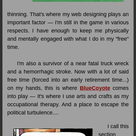
thinning. That's where my web designing plays an
important factor — I'm still in the game in various
respects. I have enough to keep me physically
and mentally engaged with what I do in my "free"
time.
I'm also a survivor of a near fatal truck wreck
and a hemorrhagic stroke. Now with a lot of said
free time (forced into an early retirement time...)
on my hands, this is where
BlueCoyote
comes
into play — It's where I use arts and crafts as my
occupational therapy. And a place to escape the
political turbulence....
I call this
section