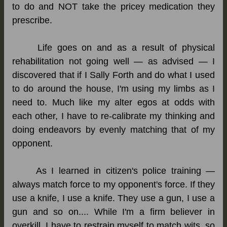
to do and NOT take the pricey medication they
prescribe.
Life goes on and as a result of physical
rehabilitation not going well — as advised — I
discovered that if I Sally Forth and do what I used
to do around the house, I'm using my limbs as I
need to. Much like my alter egos at odds with
each other, I have to re-calibrate my thinking and
doing endeavors by evenly matching that of my
opponent.
As I learned in citizen's police training —
always match force to my opponent's force. If they
use a knife, I use a knife. They use a gun, I use a
gun and so on.... While I'm a firm believer in
overkill, I have to restrain myself to match wits, so