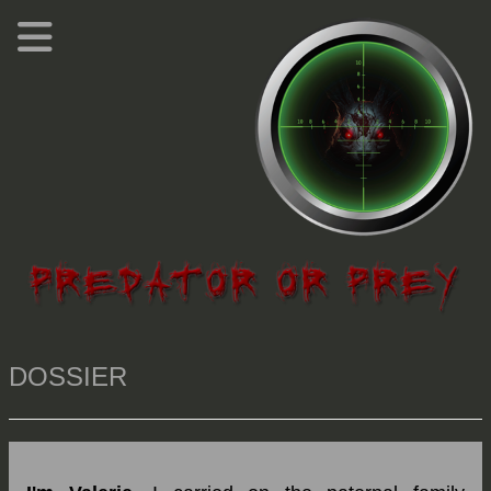
DOSSIER