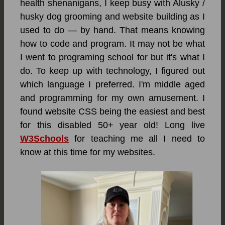
health shenanigans, I keep busy with Alusky /
husky dog grooming and website building as I
used to do — by hand. That means knowing
how to code and program. It may not be what
I went to programing school for but it's what I
do. To keep up with technology, I figured out
which language I preferred. I'm middle aged
and programming for my own amusement. I
found website CSS being the easiest and best
for this disabled 50+ year old! Long live
W3Schools
for teaching me all I need to
know at this time for my websites.