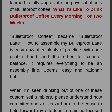
learned to fully appreciate the physical affects
of Bulletproof
coffee:
What It's Like To Drink
Bulletproof Coffee Every Morning For Two
Weeks
.
"Bulletproof Coffee" became "Bulletproof
Latte". How to assemble my Bulletproof Latte
is easy now after plenty of practice. With one
usable hand and the other for counter
balance, it requires everything to be an
assembly line. Seems "easy and rational"
but....
When I'm seen drinking out of one of these
custom Yeti tumblers, please understand how
commited and / or crazy I am to the cause to
help forward my efforts in remaining focused